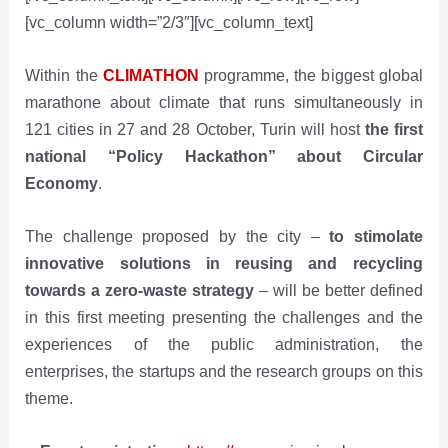
[vc_column width=”2/3″][vc_column_text]
Within the
CLIMATHON
programme, the biggest global
marathone about climate that runs simultaneously in
121 cities in 27 and 28 October, Turin will host
the first
national
“Policy Hackathon” about Circular
Economy
.
The challenge proposed by the city –
to stimolate
innovative solutions in reusing and recycling
towards a zero-waste strategy
– will be better defined
in this first meeting presenting the challenges and the
experiences of the public administration, the
enterprises, the startups and the research groups on this
theme.