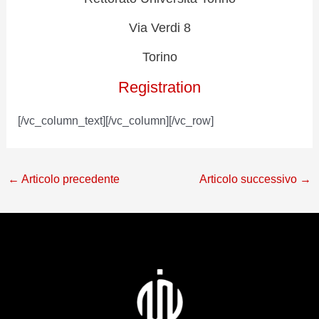
Via Verdi 8
Torino
Registration
[/vc_column_text][/vc_column][/vc_row]
←
Articolo precedente
Articolo successivo
→