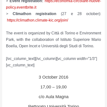
>
Event registration:
https://economia-circolare-nuove-
policy.eventbrite.it
>
Climathon registration
(27 e 28 october):
https://climathon.climate-kic.org/join/
The event is organized by Città di Torino e Environment
Park, with the collaboration of Istituto Superiore Mario
Boella, Open Incet e Università degli Studi di Torino.
[/vc_column_text][/vc_column][vc_column width=”1/3″]
[vc_column_text]
3 October 2016
17,00 – 19,00
c/o Aula Magna
Rettorato Università Torino