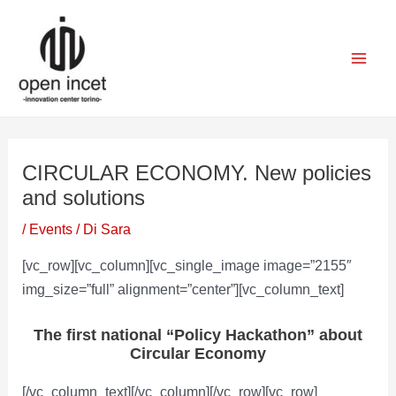
Vai
Navigazione
Mai
al
articoli
Men
contenuto
CIRCULAR ECONOMY. New policies
and solutions
/
Events
/ Di
Sara
[vc_row][vc_column][vc_single_image image=”2155″
img_size=”full” alignment=”center”][vc_column_text]
The first national “Policy Hackathon” about
Circular Economy
[/vc_column_text][/vc_column][/vc_row][vc_row]