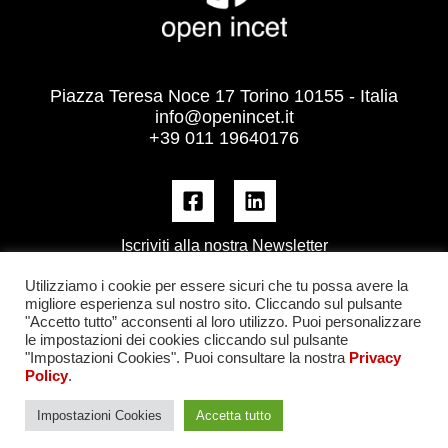
Piazza Teresa Noce 17 Torino 10155 - Italia
info@openincet.it
+39 011 19640176
Iscriviti alla nostra Newsletter
Utilizziamo i cookie per essere sicuri che tu possa avere la
migliore esperienza sul nostro sito. Cliccando sul pulsante
"Accetto tutto” acconsenti al loro utilizzo. Puoi personalizzare
le impostazioni dei cookies cliccando sul pulsante
"Impostazioni Cookies". Puoi consultare la nostra
Privacy
Policy
.
Impostazioni Cookies
Accetta tutto