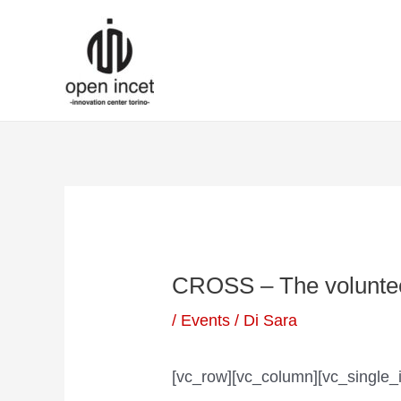
Vai
Navigazione
al
articoli
contenuto
CROSS – The voluntee
/
Events
/ Di
Sara
[vc_row][vc_column][vc_single_