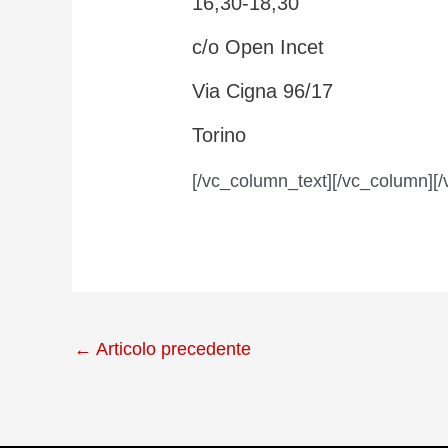
16,30-18,30
c/o Open Incet
Via Cigna 96/17
Torino
[/vc_column_text][/vc_column][/
←
Articolo precedente