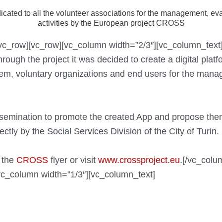
cated to all the volunteer associations for the management, ev
activities by the European project CROSS
[/vc_row][vc_row][vc_column width=”2/3″][vc_column_te
ough the project it was decided to create a digital plat
hem, voluntary organizations and end users for the man
dissemination to promote the created App and propose them
ectly by the Social Services Division of the City of Turin.
 the
CROSS
flyer or visit
www.crossproject.eu
.[/vc_colu
vc_column width=”1/3″][vc_column_text]