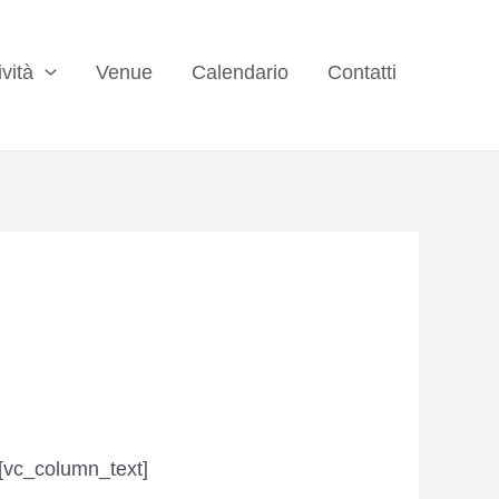
ività
Venue
Calendario
Contatti
[vc_column_text]