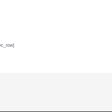
vc_row]