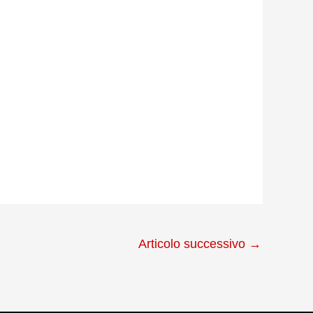
Articolo successivo
→