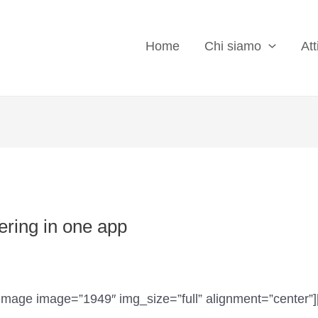
Home
Chi siamo
Att
ring in one app
image image=”1949″ img_size=”full” alignment=”center”]