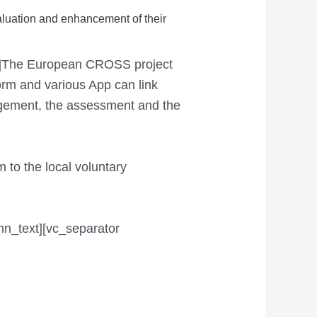
aluation and enhancement of their
xt]The European CROSS project
form and various App can link
agement, the assessment and the
 to the local voluntary
mn_text][vc_separator