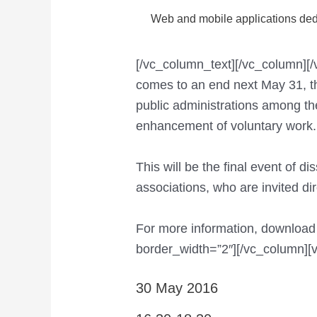
Web and mobile applications dedi
[/vc_column_text][/vc_column]
comes to an end next May 31, thr
public administrations among t
enhancement of voluntary work.
This will be the final event of 
associations, who are invited dir
For more information, download
border_width=”2″][/vc_column][
30 May 2016