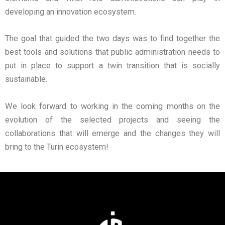
developing an innovation ecosystem.
The goal that guided the two days was to find together the
best tools and solutions that public administration needs to
put in place to support a twin transition that is socially
sustainable.
We look forward to working in the coming months on the
evolution of the selected projects and seeing the
collaborations that will emerge and the changes they will
bring to the Turin ecosystem!