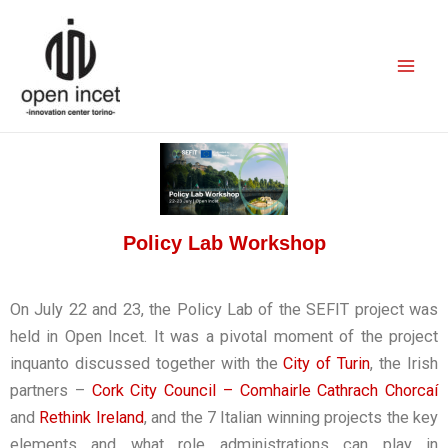
Skip
Mai
to
Men
content
Policy Lab Workshop
On July 22 and 23, the Policy Lab of the SEFIT project was
held in Open Incet. It was a pivotal moment of the project
inquanto discussed together with the
City of Turin
, the Irish
partners –
Cork City Council – Comhairle Cathrach Chorcaí
and
Rethink Ireland
, and the 7 Italian winning projects the key
elements and what role administrations can play in