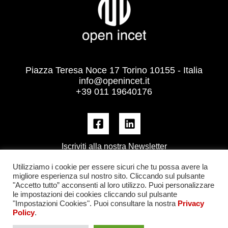
Piazza Teresa Noce 17 Torino 10155 - Italia
info@openincet.it
+39 011 19640176
Iscriviti alla nostra Newsletter
Utilizziamo i cookie per essere sicuri che tu possa avere la
migliore esperienza sul nostro sito. Cliccando sul pulsante
"Accetto tutto” acconsenti al loro utilizzo. Puoi personalizzare
le impostazioni dei cookies cliccando sul pulsante
"Impostazioni Cookies". Puoi consultare la nostra
Privacy
Policy
.