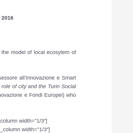
 2016
 the model of local ecosytem of
sessore all’Innovazione e Smart
role of city and the Turin Social
nnovazione e Fondi Europei) who
_column width=”1/3″]
_column width=”1/3″]