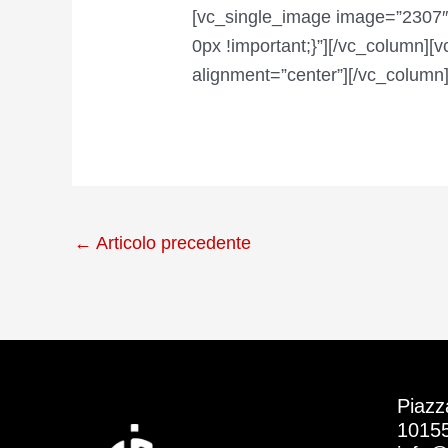
[vc_single_image image=”2307″
0px !important;}”][/vc_column]
alignment=”center”][/vc_column]
←
Articolo precedente
Piazz
10155 