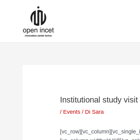
Vai
Navigazione
al
articoli
contenuto
Institutional study visi
/
Events
/ Di
Sara
[vc_row][vc_column][vc_single_