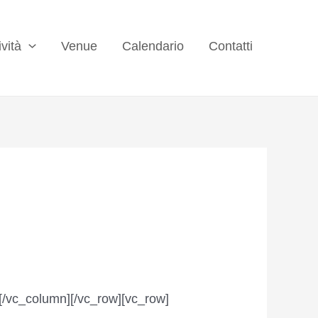
ività
Venue
Calendario
Contatti
[/vc_column][/vc_row][vc_row]