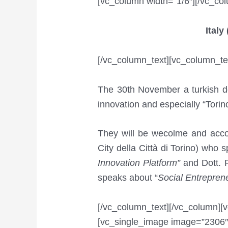
[vc_column width=”1/6″][/vc_co
Ital
[/vc_column_text][vc_column_te
The 30th November a turkish de
innovation and especially “Tori
They will be wecolme and accom
City della Città di Torino) who 
Innovation Platform”
and Dott. F
speaks about “
Social Entreprene
[/vc_column_text][/vc_column][
[vc_single_image image=”2306″