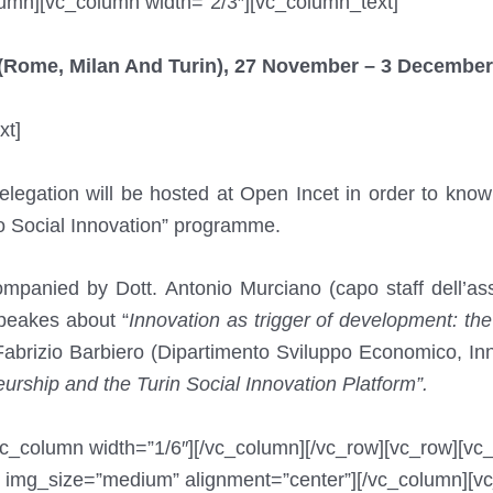
lumn][vc_column width=”2/3″][vc_column_text]
y (Rome, Milan And Turin), 27 November – 3 December
xt]
legation will be hosted at Open Incet in order to know
no Social Innovation” programme.
panied by Dott. Antonio Murciano (capo staff dell’as
speakes about “
Innovation as trigger of development: the 
abrizio Barbiero (Dipartimento Sviluppo Economico, I
urship and the Turin Social Innovation Platform”.
vc_column width=”1/6″][/vc_column][/vc_row][vc_row][vc
 img_size=”medium” alignment=”center”][/vc_column][vc