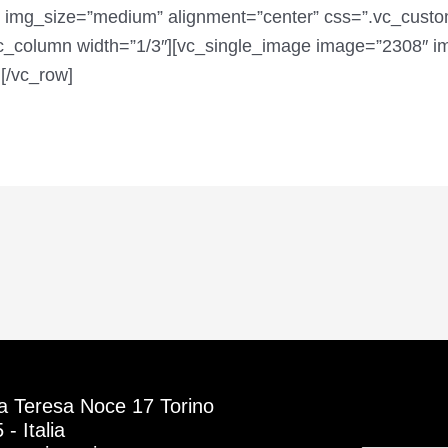
 img_size=”medium” alignment=”center” css=”.vc_cus
[vc_column width=”1/3″][vc_single_image image=”2308″ 
[/vc_row]
a Teresa Noce 17 Torino
- Italia