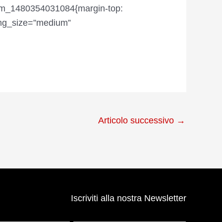
tom_1480354031084{margin-top:
img_size=”medium”
Articolo successivo
→
Iscriviti alla nostra Newsletter