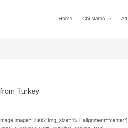
Home
Chi siamo
Att
t from Turkey
image image=”2305″ img_size=”full” alignment=”center”]