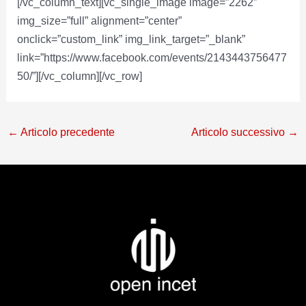
[/vc_column_text][vc_single_image image=”2262″
img_size=”full” alignment=”center”
onclick=”custom_link” img_link_target=”_blank”
link=”https://www.facebook.com/events/2143443756477
50/”][/vc_column][/vc_row]
←
Articolo precedente
Articolo successivo
→