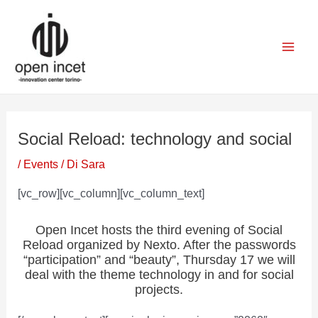
Vai
Navigazione
Mai
al
articoli
Men
contenuto
Social Reload: technology and social
/
Events
/ Di
Sara
[vc_row][vc_column][vc_column_text]
Open Incet hosts the third evening of Social
Reload organized by Nexto. After the passwords
“participation” and “beauty”, Thursday 17 we will
deal with the theme technology in and for social
projects.